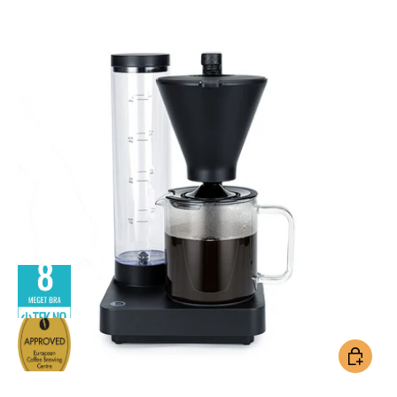
Add to ca