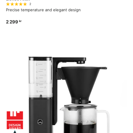
2
Precise temperature and elegant design
2 299
kr