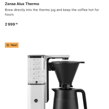
Zense Alux Thermo
Brew directly into the thermo jug and keep the coffee hot for
hours
2 999
kr
New!