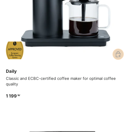
Add to ca
Daily
Classic and ECBC-certified coffee maker for optimal coffee
quality
1 199
kr