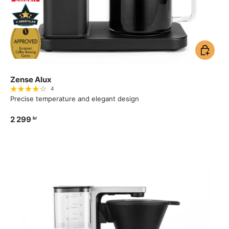
Add to ca
Zense Alux
4
Precise temperature and elegant design
2 299
kr