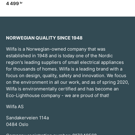
4 499
kr
NORWEGIAN QUALITY SINCE 1948
Wilfa is a Norwegian-owned company that was
established in 1948 and is today one of the Nordic
region's leading suppliers of small electrical appliances
for thousands of homes. Wilfa is a leading brand with a
focus on design, quality, safety and innovation. We focus
on the environment in all our work, and as of spring 2020,
Wilfa is environmentally certified and has become an
Eco-Lighthouse company - we are proud of that!
Wilfa AS
Sandakerveien 114a
0484 Oslo