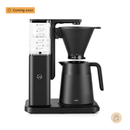
Coming soon
Add to ca