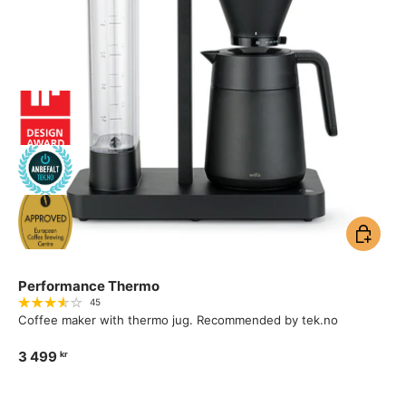
Add to ca
Performance Thermo
45
Coffee maker with thermo jug. Recommended by tek.no
3 499
kr