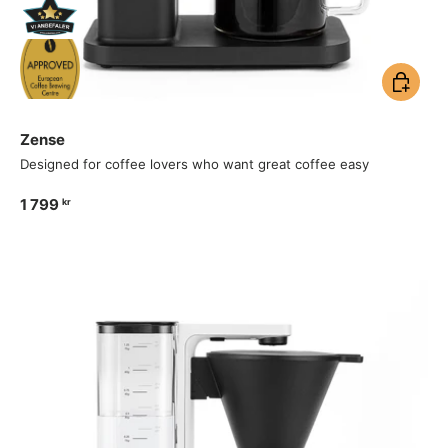
Add to ca
Zense
Designed for coffee lovers who want great coffee easy
1 799
kr