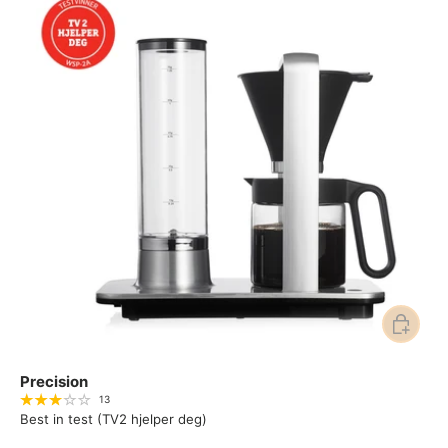
Add to ca
Precision
13
Best in test (TV2 hjelper deg)