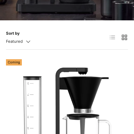
Sort by
List
Grid
Featured
Coming