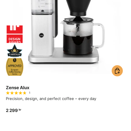
Add to ca
Zense Alux
1
Precision, design, and perfect coffee – every day
2 299
kr