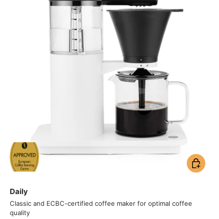
Add to ca
Daily
Classic and ECBC-certified coffee maker for optimal coffee
quality