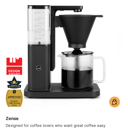
Add to ca
Zense
Designed for coffee lovers who want great coffee easy