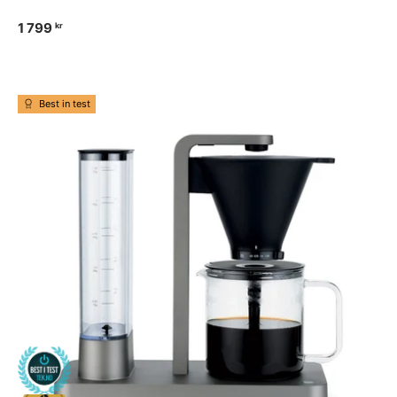
1 799
kr
Best in test