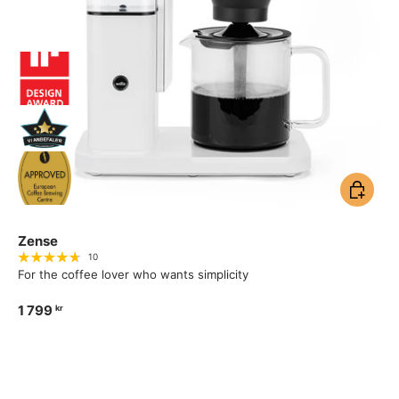
Add to ca
Zense
10
For the coffee lover who wants simplicity
1 799
kr