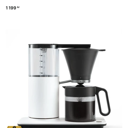
1 199
kr