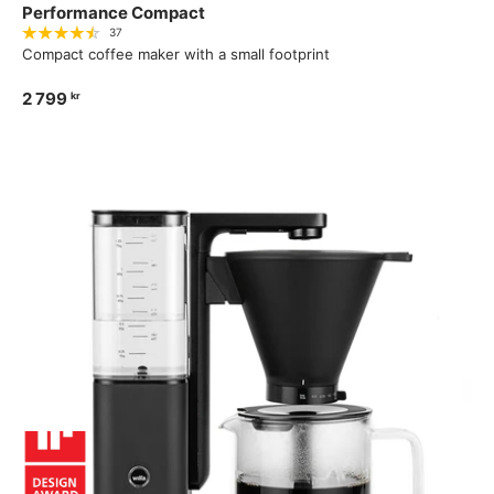
Performance Compact
37
Compact coffee maker with a small footprint
2 799
kr