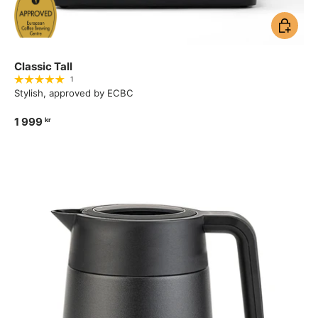
Add to ca
Classic Tall
1
Stylish, approved by ECBC
1 999
kr