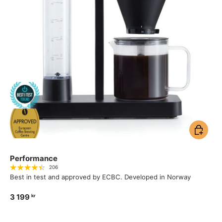
Add to ca
Performance
206
Best in test and approved by ECBC. Developed in Norway
3 199
kr