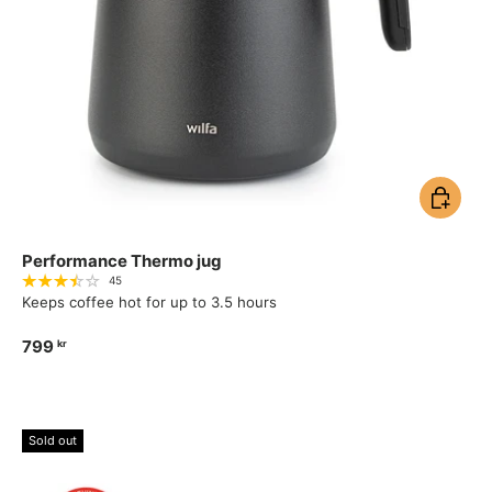
Add to ca
Performance Thermo jug
45
Keeps coffee hot for up to 3.5 hours
799
kr
Sold out