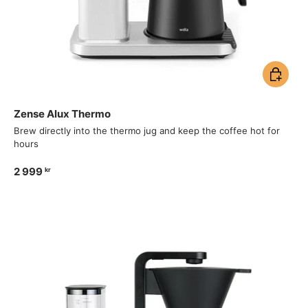
Add to ca
Zense Alux Thermo
Brew directly into the thermo jug and keep the coffee hot for
hours
2 999
kr