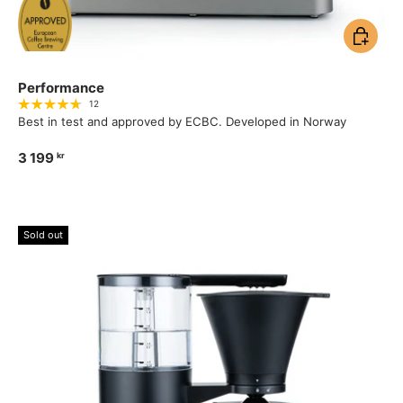
Add to ca
Performance
12
Best in test and approved by ECBC. Developed in Norway
3 199
kr
Sold out