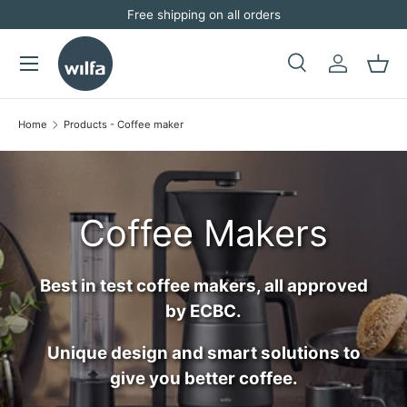
Free shipping on all orders
Skip to content
Menu
Search
Log in
Bask
Search
Search
Home
Products - Coffee maker
Coffee Makers
Best in test coffee makers, all approved
by ECBC.
Unique design and smart solutions to
give you better coffee.