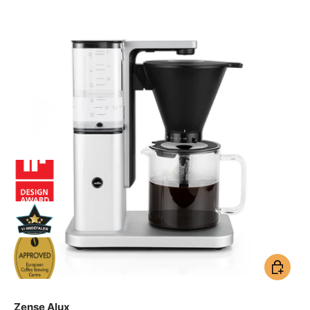
Add to ca
Zense Alux