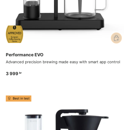
Add to ca
Performance EVO
Advanced precision brewing made easy with smart app control
3 999
kr
Best in test